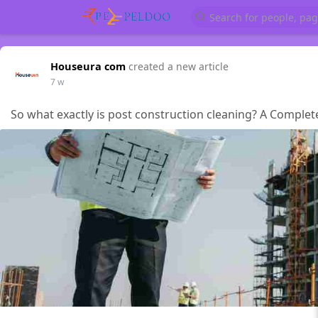
Houseura com
created a new article
7 w
So what exactly is post construction cleaning? A Comple