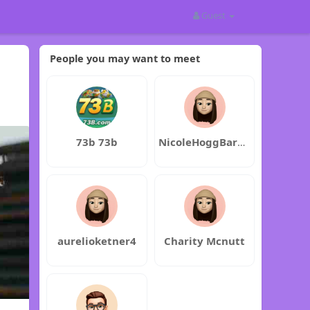
Guest
People you may want to meet
73b 73b
NicoleHoggBarbaraRedford
aurelioketner4
Charity Mcnutt