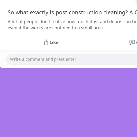
So what exactly is post construction cleaning? A
A lot of people don’t realize how much dust and debris can be
even if the works are confined to a small area.
Like