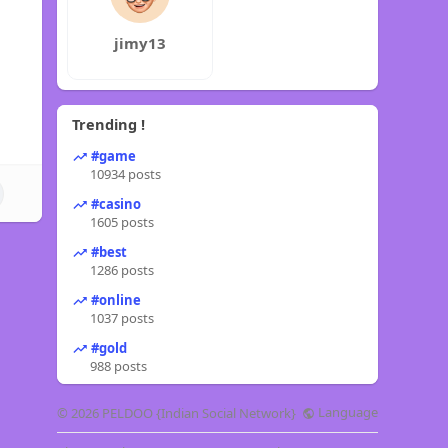
jimy13
Trending !
#game
10934 posts
#casino
1605 posts
#best
1286 posts
#online
1037 posts
#gold
988 posts
Language
© 2026 PELDOO {Indian Social Network}