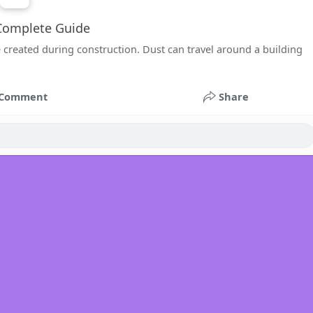
 Complete Guide
 created during construction. Dust can travel around a building
Comment
Share