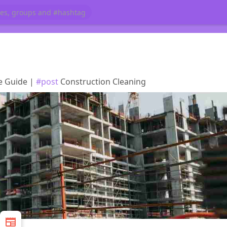
te Guide |
#post
Construction Cleaning