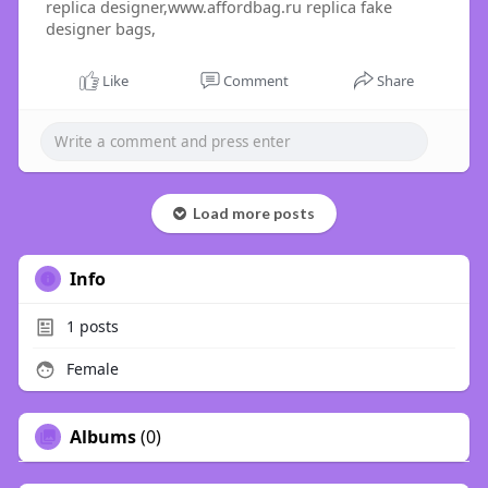
replica designer,www.affordbag.ru replica fake
designer bags,
Like
Comment
Share
Load more posts
Info
1
posts
Female
Albums
(0)