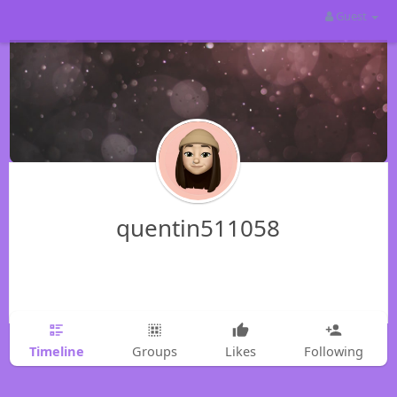
Guest
quentin511058
Timeline
Groups
Likes
Following