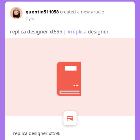
quentin511058
created a new article
2 yrs
replica designer xt596 |
#replica
designer
replica designer xt596