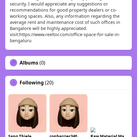
security. I would appreciate any suggestions or
recommendations for good property dealers or co-
working spaces. Also, any information regarding the
average rent and maintenance cost of such offices in
Bangalore will be highly appreciated.
visit:https://www.reeltor.com/office-space-for-sale-in-
bengaluru
Albums
(0)
Following
(20)
Sang Thiele
ronbarrier340
Raw Material Market info