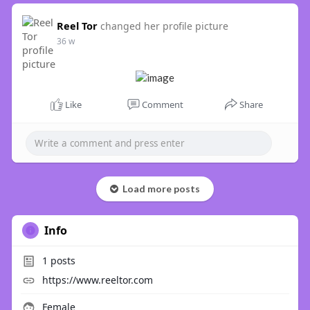
Reel Tor
changed her profile picture
36 w
Like
Comment
Share
Load more posts
Info
1
posts
https://www.reeltor.com
Female