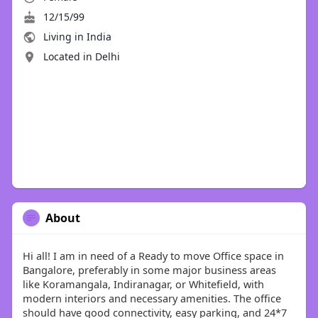
12/15/99
Living in India
Located in Delhi
About
Hi all! I am in need of a Ready to move Office space in
Bangalore, preferably in some major business areas
like Koramangala, Indiranagar, or Whitefield, with
modern interiors and necessary amenities. The office
should have good connectivity, easy parking, and 24*7