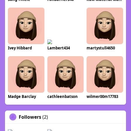
Ivey Hibbard
Lambert434
martystull4650
Madge Barclay
cathleenbatson
wilmer00m17783
Followers
(2)