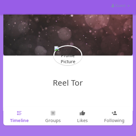
Guest
Reel Tor
Timeline
Groups
Likes
Following