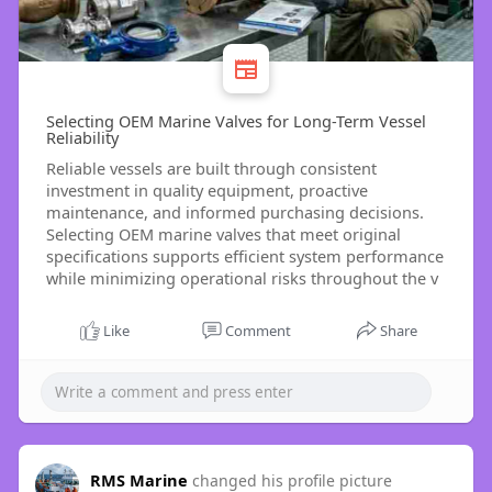
Selecting OEM Marine Valves for Long-Term Vessel
Reliability
Reliable vessels are built through consistent
investment in quality equipment, proactive
maintenance, and informed purchasing decisions.
Selecting OEM marine valves that meet original
specifications supports efficient system performance
while minimizing operational risks throughout the v
Like
Comment
Share
RMS Marine
changed his profile picture