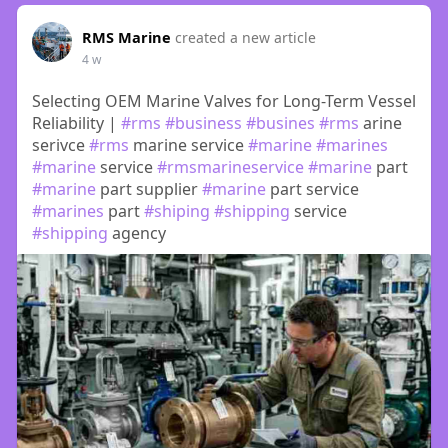
RMS Marine
created a new article
4 w
Selecting OEM Marine Valves for Long-Term Vessel
Reliability |
#rms
#business
#busines
#rms
arine
serivce
#rms
marine service
#marine
#marines
#marine
service
#rmsmarineservice
#marine
part
#marine
part supplier
#marine
part service
#marines
part
#shiping
#shipping
service
#shipping
agency