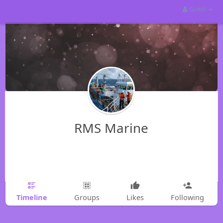
Guest
RMS Marine
Timeline
Groups
Likes
Following