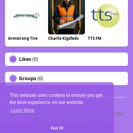
Armstrong Tire
Charlis Kigsfedv
TTS FM
Likes
(0)
Groups
(0)
This website uses cookies to ensure you get
the best experience on our website.
© 2026 PELDOO {Indian Social Network}
Learn More
Home
About
Contact Us
Privacy Policy
Terms of Use
Request a Refund
Blog
Developers
Language
Got It!