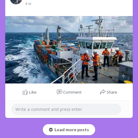
4 w
Like
Comment
Share
Load more posts