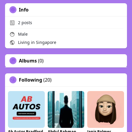
Info
2
posts
Male
Living in Singapore
Albums
(0)
Following
(20)
Ab Autos Bradford
Abdul Rahman
Janis Palmer