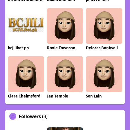
bcjilibet ph
Roxie Townson
Delores Boniwell
Ciara Chelmsford
Ian Temple
Son Lain
Followers
(3)