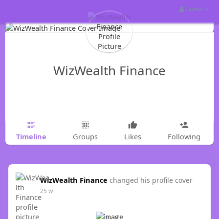
Guest
WizWealth Finance
Timeline
Groups
Likes
Following
WizWealth Finance
changed his profile cover
25 w