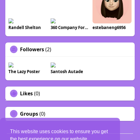
Randell Shelton
360 Company Formations
estebaneng6956
Followers
(2)
The Lazy Poster
Santosh Autade
Likes
(0)
Groups
(0)
This website uses cookies to ensure you get
the best experience on our website.