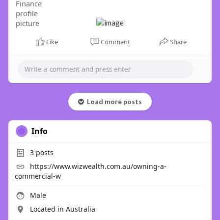
Like
Comment
Share
Load more posts
Info
3
posts
https://www.wizwealth.com.au/owning-a-
commercial-w
Male
Located in Australia