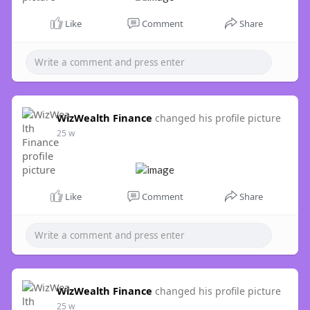
Like
Comment
Share
WizWealth Finance
changed his profile picture
25 w
Like
Comment
Share
WizWealth Finance
changed his profile picture
25 w