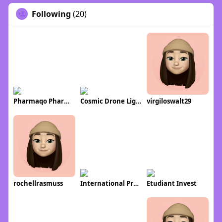
Following
(20)
Pharmaqo Pharmaqo
Cosmic Drone Light Shows
virgiloswalt29
rochellrasmuss
International Property Alerts
Etudiant Invest