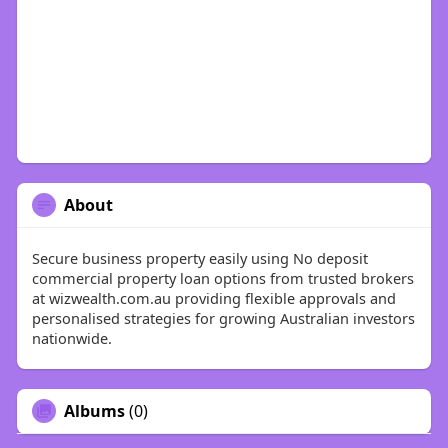
About
Secure business property easily using No deposit
commercial property loan options from trusted brokers
at wizwealth.com.au providing flexible approvals and
personalised strategies for growing Australian investors
nationwide.
Albums
(0)