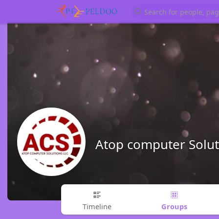
Atop computer Soluti
Groups
Timeline