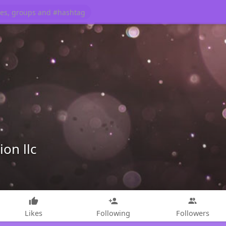
on llc
Likes
Following
Followers