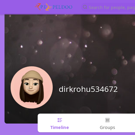
dirkrohu534672
Timeline
Groups