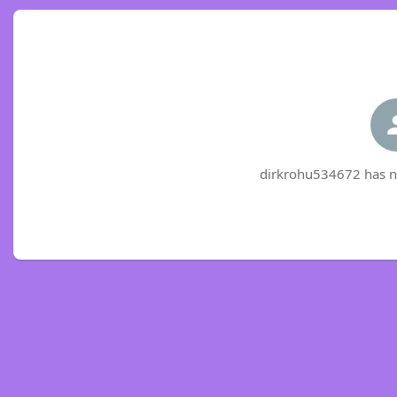
dirkrohu534672 has no