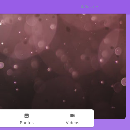
Guest
Photos
Videos