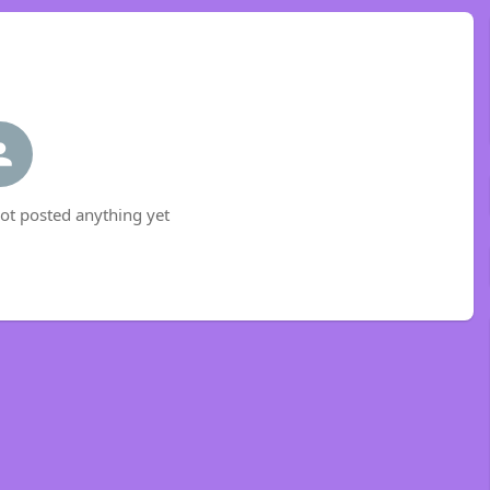
t posted anything yet