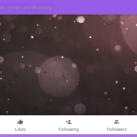
Likes
Following
Followers