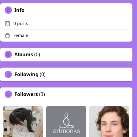
Info
0
posts
Female
Albums
(0)
Following
(0)
Followers
(3)