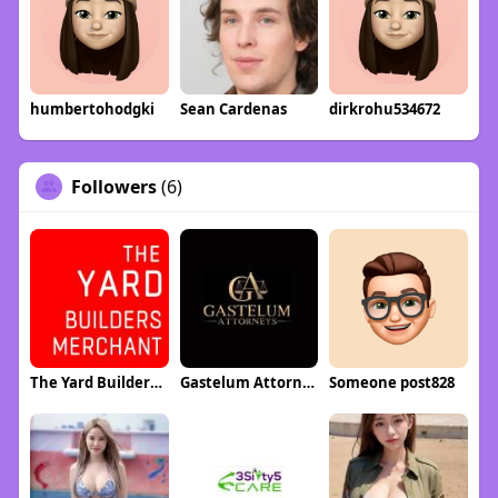
humbertohodgki
Sean Cardenas
dirkrohu534672
Followers
(6)
The Yard Builders Merchant
Gastelum Attorney
Someone post828