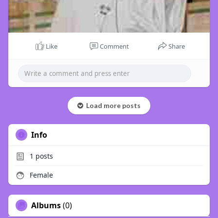
Like
Comment
Share
Load more posts
Info
1
posts
Female
Albums
(0)