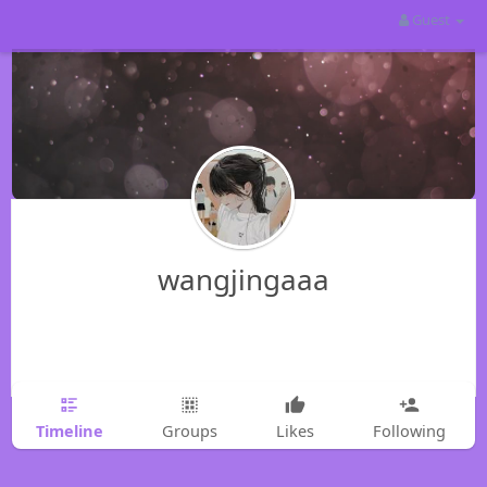
Guest
wangjingaaa
Timeline
Groups
Likes
Following