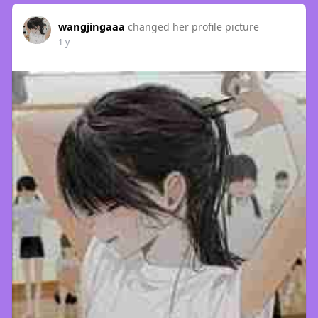
wangjingaaa
changed her profile picture
1 y