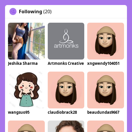
Following
(20)
Jeshika Sharma
Artmonks Creative
xngwendy104051
wangsuo95
claudiobrack28
beaudundas9667