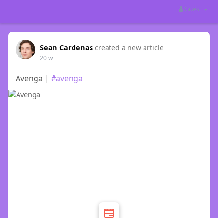
Guest
Sean Cardenas
created a new article
20 w
Avenga |
#avenga