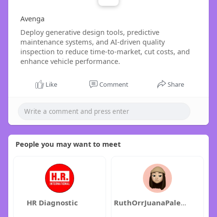
Avenga
Deploy generative design tools, predictive
maintenance systems, and AI-driven quality
inspection to reduce time-to-market, cut costs, and
enhance vehicle performance.
Like
Comment
Share
People you may want to meet
HR Diagnostic
RuthOrrJuanaPalermo