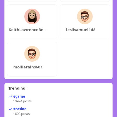
KeithLawrenceBettyFortney
leslisamuel148
mollierains601
Trending !
#game
10924 posts
#casino
1602 posts